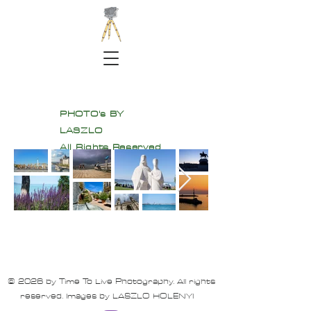
PHOTO's BY
LASZLO
All Rights Reserved
© 2026 by Time To Live Photography. All rights
reserved. Images by LASZLO HOLENYI