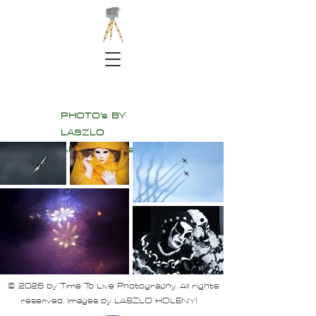
PHOTO's BY
LASZLO
All Rights Reserved
© 2026 by Time To Live Photography. All rights
reserved. Images by LASZLO HOLENYI