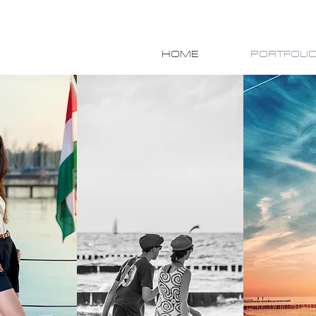
HOME
PORTFOLI