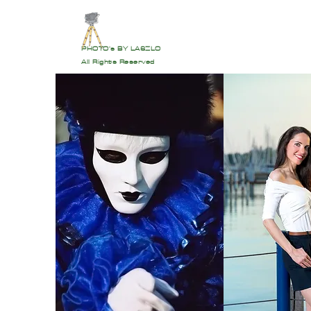
PHOTO's BY LASZLO
All Rights Reserved