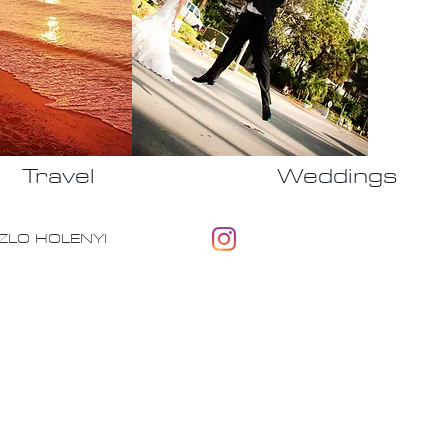
Travel
Weddings
 LASZLO HOLENYI