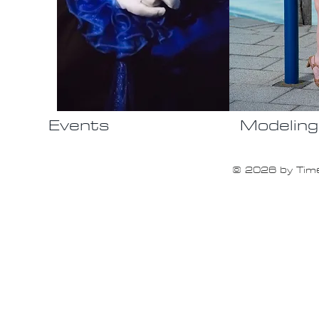
Events
Modeling
© 2026 by Time