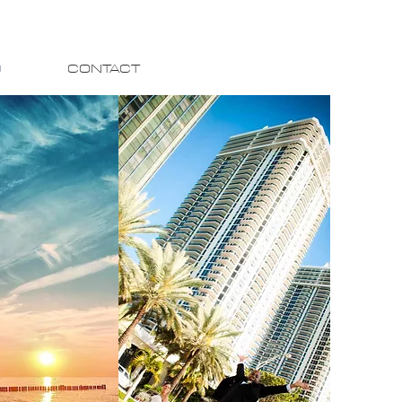
O
CONTACT