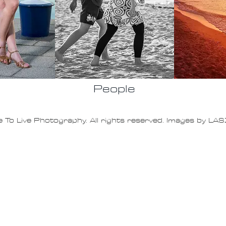
People
 To Live Photography. All rights reserved. Images by